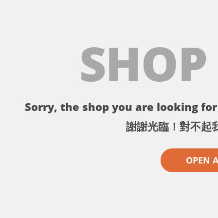
SHOP
Sorry, the shop you are looking for 
謝謝光臨！對不起
OPEN 